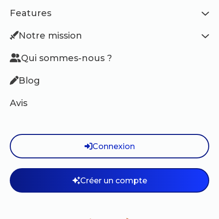
Features
Notre mission
Qui sommes-nous ?
Blog
Avis
Connexion
Créer un compte