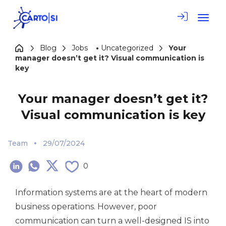
Toggle
Blog
Jobs
•
Uncategorized
Your
manager doesn’t get it? Visual communication is
key
Your manager doesn’t get it?
Visual communication is key
Team
29/07/2024
0
Information systems are at the heart of modern
business operations. However, poor
communication can turn a well-designed IS into