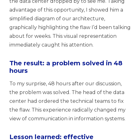
the data center dropped by to see me. Taking
advantage of this opportunity, I showed him a
simplified diagram of our architecture,
graphically highlighting the flaw I’d been talking
about for weeks. This visual representation
immediately caught his attention.
The result: a problem solved in 48
hours
To my surprise, 48 hours after our discussion,
the problem was solved. The head of the data
center had ordered the technical teams to fix
the flaw. This experience radically changed my
view of communication in information systems.
Lesson learned: effective