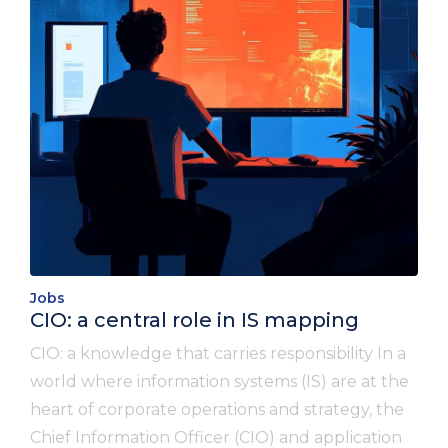
Jobs
CIO: a central role in IS mapping
CIO: a knowledge that carries responsibility In a
world where information systems (IS) are at the
heart of corporate operations and strategy, the
Chief Information Officer (CIO) and application