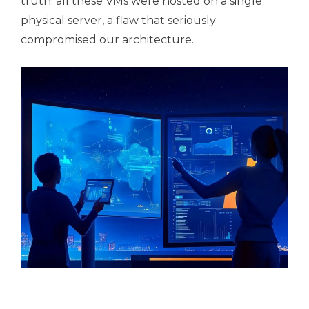
truth: all these VMs were hosted on a single
physical server, a flaw that seriously
compromised our architecture.