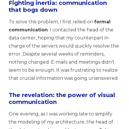
Fighting inertia: communication
that bogs down
To solve this problem, I first relied on
formal
communication
. I contacted the head of the
data center, hoping that my counterpart in
charge of the servers would quickly resolve the
error. Despite several weeks of reminders,
nothing changed. E-mails and meetings didn’t
seem to be enough. It was frustrating to realize
that crucial information was going unanswered.
The revelation: the power of visual
communication
One evening, as I was working late to simplify
the modeling of my architecture, the head of