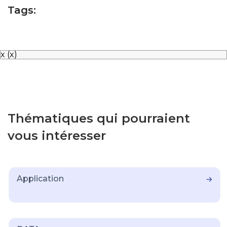
Tags:
x
(x)
Thématiques qui pourraient
vous intéresser
Application