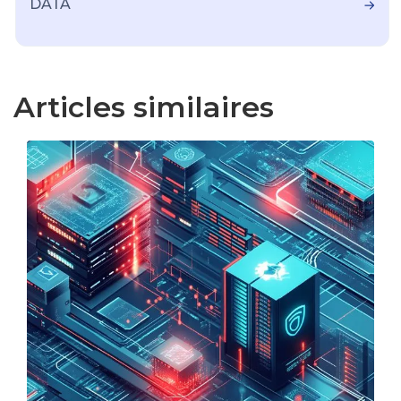
DATA
Articles similaires