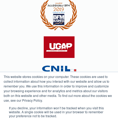
This website stores cookies on your computer. These cookies are used to
collect information about how you interact with our website and allow us to
remember you. We use this information in order to improve and customize
your browsing experience and for analytics and metrics about our visitors
both on this website and other media. To find out more about the cookies we
Testimonials
Privacy Policy
use, see our Privacy Policy.
If you decline, your information won’t be tracked when you visit this
website. A single cookie will be used in your browser to remember
your preference not to be tracked.