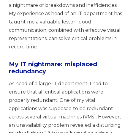
a nightmare of breakdowns and inefficiencies.
My experience as head of an IT department has
taught me a valuable lesson: good
communication, combined with effective visual
representations, can solve critical problems in
record time.
My IT nightmare: misplaced
redundancy
As head of a large IT department, I had to
ensure that all critical applications were
properly redundant. One of my vital
applications was supposed to be redundant
across several virtual machines (VMs). However,
an unavailability problem revealed a disturbing