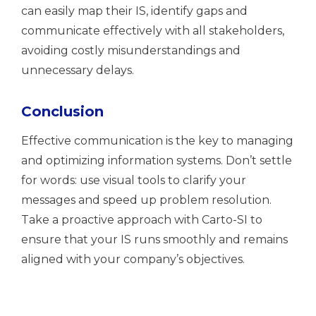
can easily map their IS, identify gaps and
communicate effectively with all stakeholders,
avoiding costly misunderstandings and
unnecessary delays.
Conclusion
Effective communication is the key to managing
and optimizing information systems. Don’t settle
for words: use visual tools to clarify your
messages and speed up problem resolution.
Take a proactive approach with Carto-SI to
ensure that your IS runs smoothly and remains
aligned with your company’s objectives.