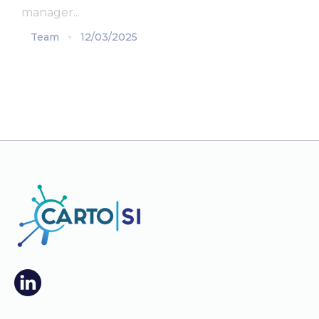
manager...
Team
12/03/2025