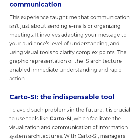
communication
This experience taught me that communication
isn’t just about sending e-mails or organizing
meetings. It involves adapting your message to
your audience’s level of understanding, and
using visual tools to clarify complex points. The
graphic representation of the IS architecture
enabled immediate understanding and rapid
action.
Carto-SI: the indispensable tool
To avoid such problems in the future, it is crucial
to use tools like
Carto-SI
, which facilitate the
visualization and communication of information
system architectures. With Carto-SI, managers