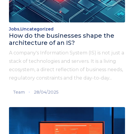
Jobs
,
Uncategorized
How do the businesses shape the
architecture of an IS?
A company's Information System (IS) is not just a
stack of technologies and servers. It is a living
ecosystem, a direct reflection of business needs,
regulatory constraints and the day-to-day...
Team
28/04/2025